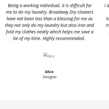
Being a working individual, it is difficult for
I 
me to do my laundry. Broadway Dry cleaners
have not been less than a blessing for me as
l
they not only do my laundry but also iron and
m
fold my clothes neatly which helps me save a
lot of my time. Highly recommended.
Alice ​
Designer