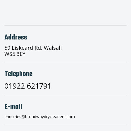
Address
59 Liskeard Rd, Walsall
WS5 3EY
Telephone
01922 621791
E-mail
enquiries@broadwaydrycleaners.com