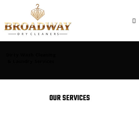
Dirty Wash Cleaning
& Laundry Services
OUR SERVICES