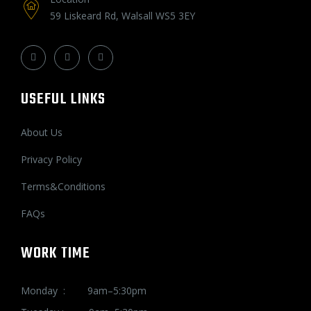
59 Liskeard Rd, Walsall WS5 3EY
USEFUL LINKS
About Us
Privacy Policy
Terms&Conditions
FAQs
WORK TIME
Monday : 9am–5:30pm