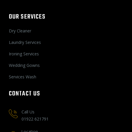
OUR SERVICES
Dry Cleaner
Laundry Services
Ironing Services
Wedding Gowns
Services Wash
CONTACT US
Call Us
01922 621791
Location