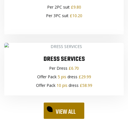
Per 2PC suit
£9.80
Per 3PC suit
£10.20
DRESS SERVICES
Per Dress
£6.70
Offer Pack
5 pis
dress
£29.99
Offer Pack
10 pis
dress
£58.99
VIEW ALL