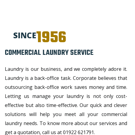
1956
SINCE
COMMERCIAL LAUNDRY SERVICE
Laundry is our business, and we completely adore it.
Laundry is a back-office task. Corporate believes that
outsourcing back-office work saves money and time.
Letting us manage your laundry is not only cost-
effective but also time-effective. Our quick and clever
solutions will help you meet all your commercial
laundry needs. To know more about our services and
get a quotation, call us at 01922 621791.