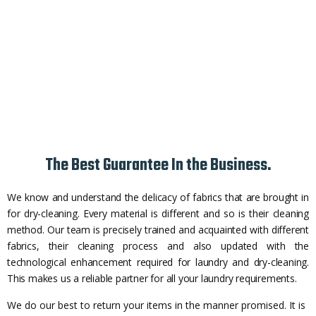
The Best Guarantee In the Business.
We know and understand the delicacy of fabrics that are brought in
for dry-cleaning. Every material is different and so is their cleaning
method. Our team is precisely trained and acquainted with different
fabrics, their cleaning process and also updated with the
technological enhancement required for laundry and dry-cleaning.
This makes us a reliable partner for all your laundry requirements.
We do our best to return your items in the manner promised. It is