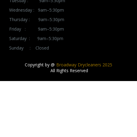
Tuesday : 9am–5:30pm
Wednesday : 9am–5:30pm
Thursday : 9am–5:30pm
Friday : 9am–5:30pm
Saturday : 9am–5:30pm
Sunday : Closed
Copyright by @
Broadway Drycleaners 2025
All Rights Reserved