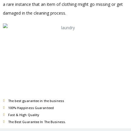
a rare instance that an item of clothing might go missing or get
damaged in the cleaning process.
The best guarantee in the business
100% Happiness Guaranteed
Fast & High Quality
The Best Guarantee In The Business.