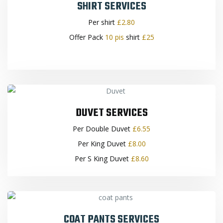
SHIRT SERVICES
Per shirt
£2.80
Offer Pack
10 pis
shirt
£25
DUVET SERVICES
Per Double Duvet
£6.55
Per King Duvet
£8.00
Per S King Duvet
£8.60
COAT PANTS SERVICES