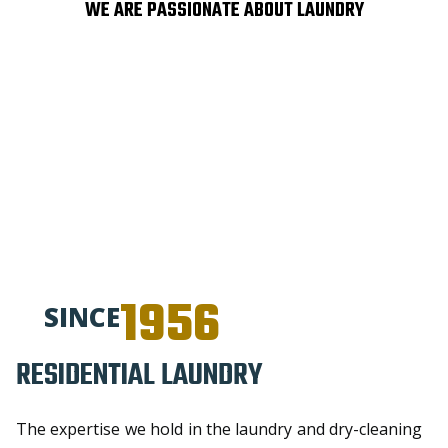
WE ARE PASSIONATE ABOUT LAUNDRY
1956
SINCE
RESIDENTIAL LAUNDRY​
The expertise we hold in the laundry and dry-cleaning