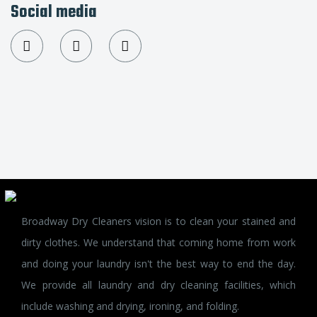
Social media
Broadway Dry Cleaners vision is to clean your stained and
dirty clothes. We understand that coming home from work
and doing your laundry isn't the best way to end the day.
We provide all laundry and dry cleaning facilities, which
include washing and drying, ironing, and folding.