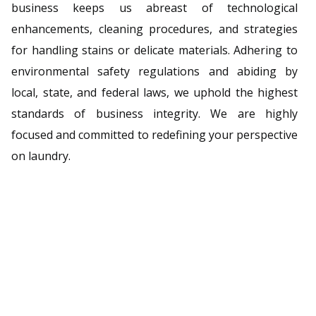
business keeps us abreast of technological
enhancements, cleaning procedures, and strategies
for handling stains or delicate materials. Adhering to
environmental safety regulations and abiding by
local, state, and federal laws, we uphold the highest
standards of business integrity. We are highly
focused and committed to redefining your perspective
on laundry.