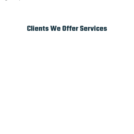
Clients We Offer Services