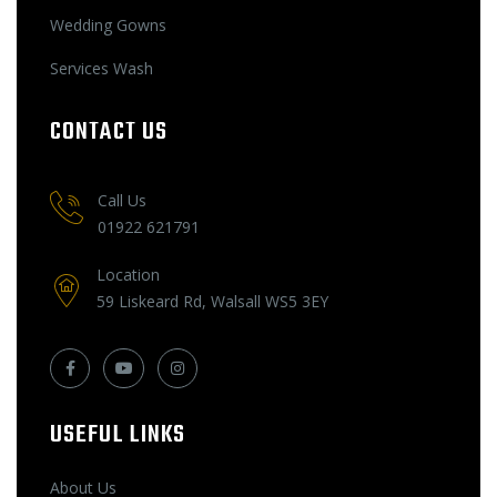
Wedding Gowns
Services Wash
CONTACT US
Call Us
01922 621791
Location
59 Liskeard Rd, Walsall WS5 3EY
USEFUL LINKS
About Us