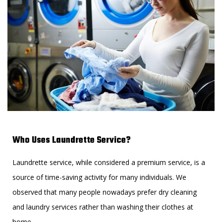
Who Uses Laundrette Service?
Laundrette service, while considered a premium service, is a
source of time-saving activity for many individuals. We
observed that many people nowadays prefer dry cleaning
and laundry services rather than washing their clothes at
home.