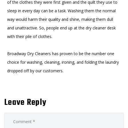
of the clothes they were first given and the quilt they use to
sleep in every day can be a task. Washing them the normal
way would harm their quality and shine, making them dull
and unattractive. So, people end up at the dry cleaner desk
with their pile of clothes.
Broadway Dry Cleaners has proven to be the number one
choice for washing, cleaning, ironing, and folding the laundry
dropped off by our customers.
Leave Reply