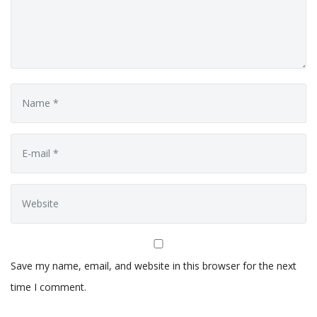
Save my name, email, and website in this browser for the next
time I comment.