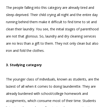
The people falling into this category are already tired and
sleep-deprived. Their child crying all night and the entire day
running behind them make it difficult to find time to sit and
clean their laundry. You see, the initial stages of parenthood
are not that glorious. So, laundry and dry cleaning services
are no less than a gift to them. They not only clean but also
iron and fold the clothes.
3. Studying category
The younger class of individuals, known as students, are the
laziest of all when it comes to doing launderette. They are
already burdened with school/college homework and
assignments, which consume most of their time. Students