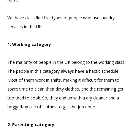
We have classified five types of people who use laundry
services in the UK.
1. Working category
The majority of people in the UK belong to the working class.
The people in this category always have a hectic schedule.
Most of them work in shifts, making it difficult for them to
spare time to clean their dirty clothes, and the remaining get
too tired to cook. So, they end up with a dry cleaner and a
hogged-up pile of clothes to get the job done.
2. Parenting category