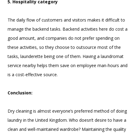
5. Hospitality category
The daily flow of customers and visitors makes it difficult to
manage the backend tasks. Backend activities here do cost a
good amount, and companies do not prefer spending on
these activities, so they choose to outsource most of the
tasks, launderette being one of them. Having a laundromat
service nearby helps them save on employee man-hours and
is a cost-effective source.
Conclusion:
Dry cleaning is almost everyone’s preferred method of doing
laundry in the United Kingdom. Who doesn’t desire to have a
clean and well-maintained wardrobe? Maintaining the quality