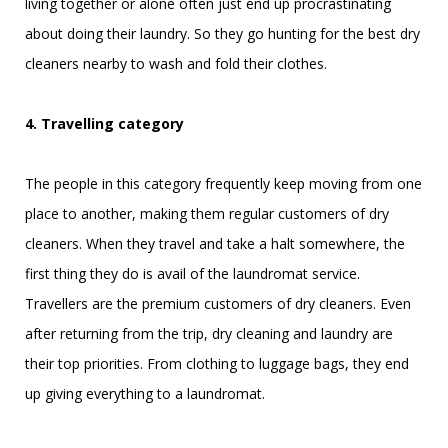
living together or alone often just end up procrastinating
about doing their laundry. So they go hunting for the best dry
cleaners nearby to wash and fold their clothes.
4. Travelling category
The people in this category frequently keep moving from one
place to another, making them regular customers of dry
cleaners. When they travel and take a halt somewhere, the
first thing they do is avail of the laundromat service.
Travellers are the premium customers of dry cleaners. Even
after returning from the trip, dry cleaning and laundry are
their top priorities. From clothing to luggage bags, they end
up giving everything to a laundromat.