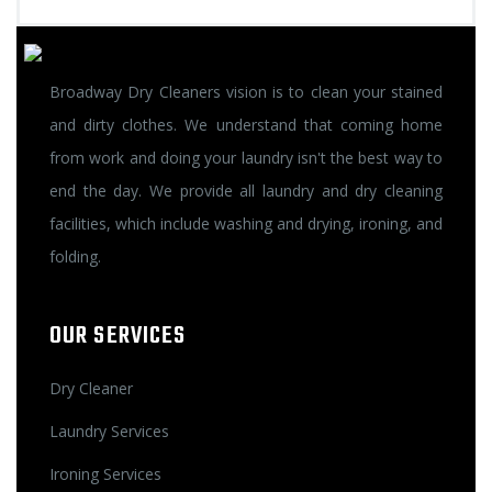
Broadway Dry Cleaners vision is to clean your stained
and dirty clothes. We understand that coming home
from work and doing your laundry isn't the best way to
end the day. We provide all laundry and dry cleaning
facilities, which include washing and drying, ironing, and
folding.
OUR SERVICES
Dry Cleaner
Laundry Services
Ironing Services