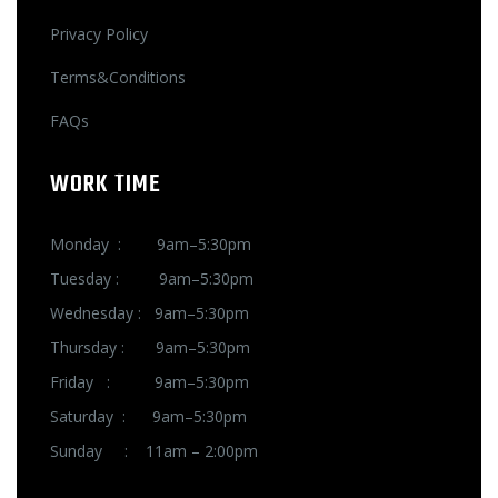
Privacy Policy
Terms&Conditions
FAQs
WORK TIME
Monday : 9am–5:30pm
Tuesday : 9am–5:30pm
Wednesday : 9am–5:30pm
Thursday : 9am–5:30pm
Friday : 9am–5:30pm
Saturday : 9am–5:30pm
Sunday : 11am – 2:00pm