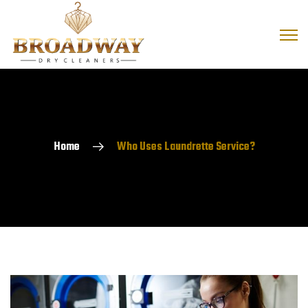
Home
Who Uses Laundrette Service?