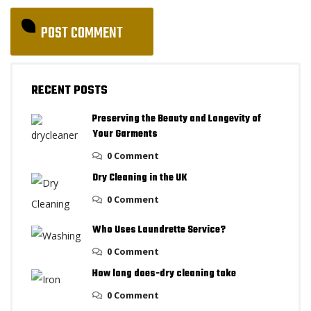
RECENT POSTS
Preserving the Beauty and Longevity of
Your Garments
0 Comment
Dry Cleaning in the UK
0 Comment
Who Uses Laundrette Service?
0 Comment
How long does-dry cleaning take
0 Comment