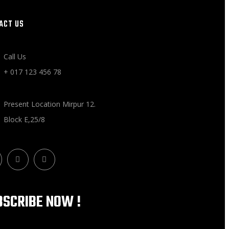
ACT US
Call Us
+ 017 123 456 78
Present Location Mirpur 12.
Block E,25/8
BSCRIBE NOW !