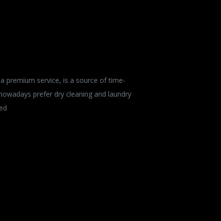
a premium service, is a source of time-
 nowadays prefer dry cleaning and laundry
ied