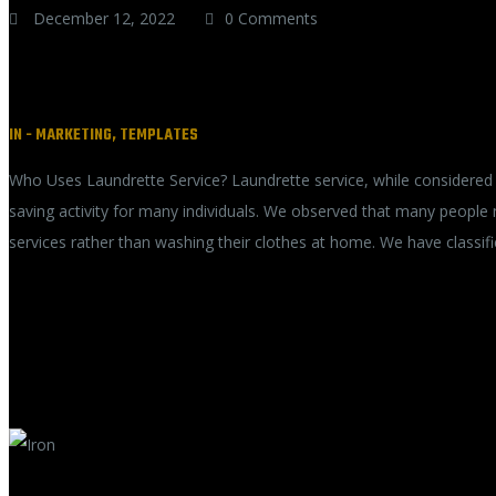
December 12, 2022
0 Comments
Who Uses Laundrette Service?
IN -
MARKETING
,
TEMPLATES
Who Uses Laundrette Service? Laundrette service, while considered 
saving activity for many individuals. We observed that many people
services rather than washing their clothes at home. We have classif
READ MORE