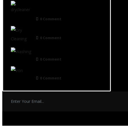
Preserving the Beauty and Longevity
of Your Garments
0 Comment
Dry Cleaning in the UK
0 Comment
Who Uses Laundrette Service?
0 Comment
How long does-dry cleaning take
0 Comment