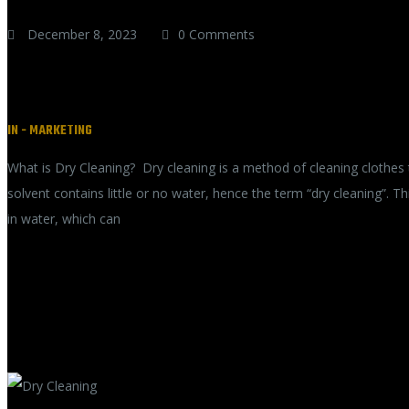
December 8, 2023
0 Comments
Preserving the Beauty and Longevi
IN -
MARKETING
What is Dry Cleaning? Dry cleaning is a method of cleaning clothes 
solvent contains little or no water, hence the term “dry cleaning”. 
in water, which can
READ MORE