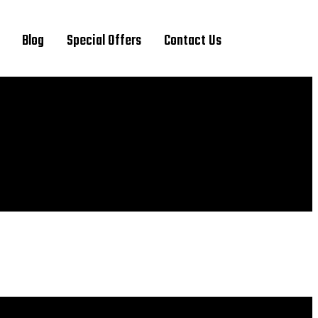
Blog
Special Offers
Contact Us