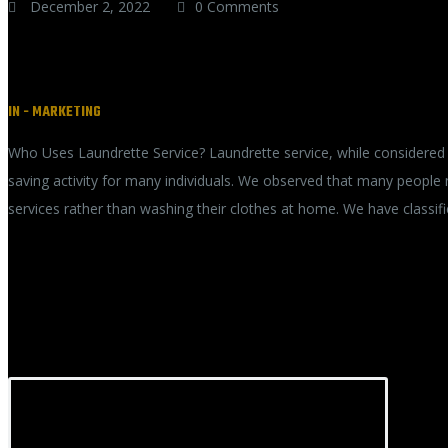
December 2, 2022
0 Comments
How long does-dry cleaning take
IN -
MARKETING
Who Uses Laundrette Service? Laundrette service, while considered 
saving activity for many individuals. We observed that many people
services rather than washing their clothes at home. We have classif
READ MORE
RECENT POSTS