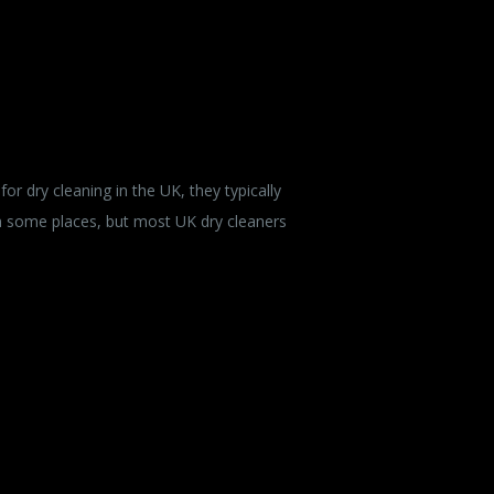
r dry cleaning in the UK, they typically
in some places, but most UK dry cleaners