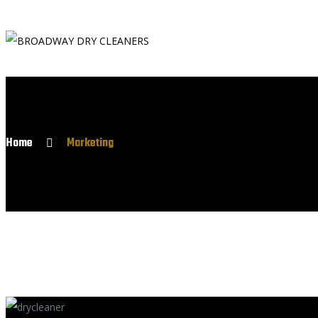
Home
Marketing