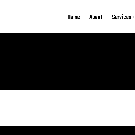
Home
About
Services