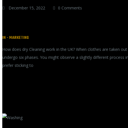
December 15, 2022
0 Comments
Dry Cleaning in the UK
IN -
MARKETING
How does dry Cleaning work in the UK? When clothes are taken out fo
undergo six phases. You might observe a slightly different process 
prefer sticking to
READ MORE