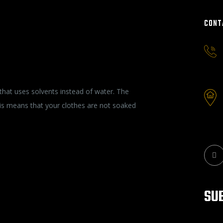
CONT
ty of Your Garments
that uses solvents instead of water. The
This means that your clothes are not soaked
SU