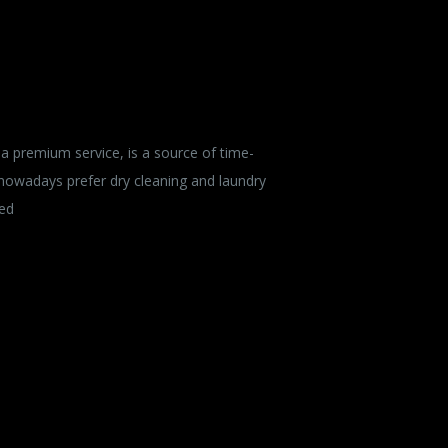
a premium service, is a source of time-
 nowadays prefer dry cleaning and laundry
ied